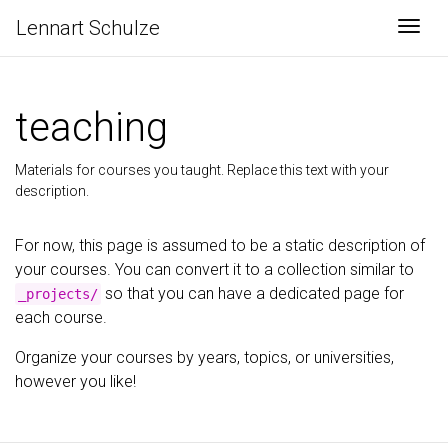
Lennart Schulze
Togg
teaching
Materials for courses you taught. Replace this text with your
description.
For now, this page is assumed to be a static description of
your courses. You can convert it to a collection similar to
so that you can have a dedicated page for
_projects/
each course.
Organize your courses by years, topics, or universities,
however you like!