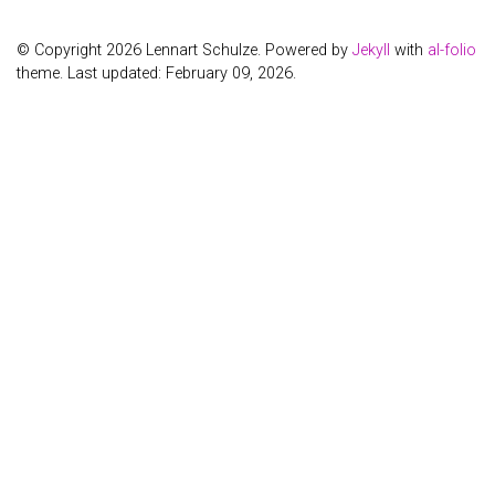
© Copyright 2026 Lennart Schulze. Powered by
Jekyll
with
al-folio
theme. Last updated: February 09, 2026.