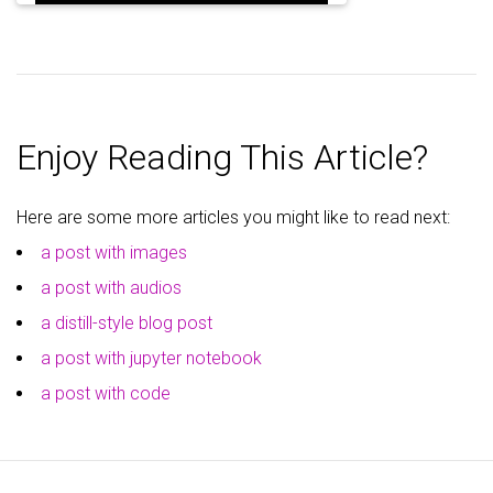
Enjoy Reading This Article?
Here are some more articles you might like to read next:
a post with images
a post with audios
a distill-style blog post
a post with jupyter notebook
a post with code