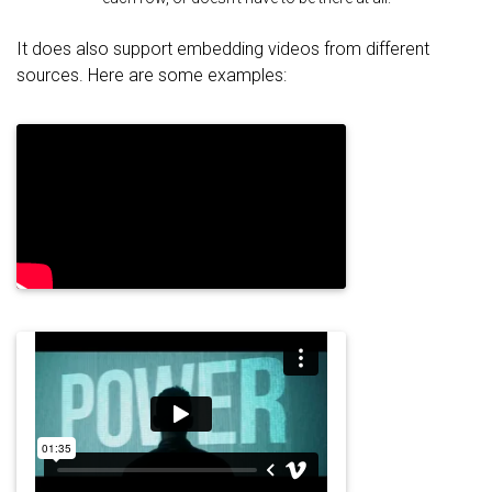
It does also support embedding videos from different
sources. Here are some examples: