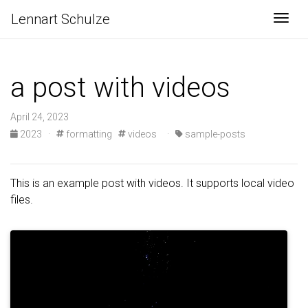
Lennart Schulze
Togg
a post with videos
April 24, 2023
2023
·
formatting
videos
·
sample-posts
This is an example post with videos. It supports local video
files.