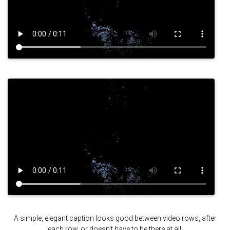
A simple, elegant caption looks good between video rows, after
each row, or doesn't have to be there at all.